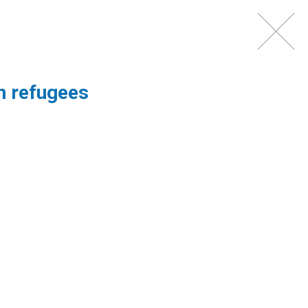
NTACT
PARTNERS
on refugees