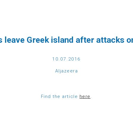
CTS
GET INVOLVED
DONATE
NEWS
MAGAZINE
CO
 leave Greek island after attacks 
10.07.2016
Aljazeera
Find the article
here
.