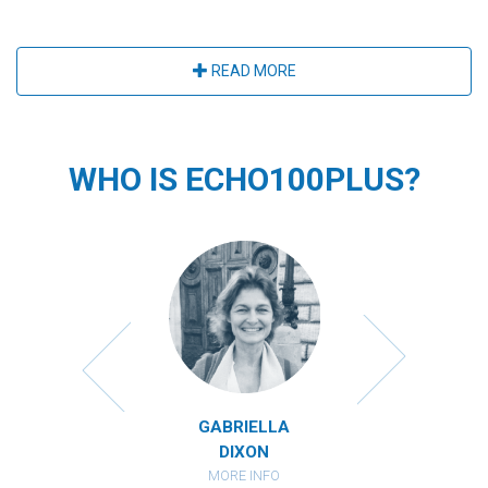
READ MORE
WHO IS ECHO100PLUS?
MIRANDA
CATHARI
RBERSTEIN
KAHAN
ORE INFO
MORE IN
GABRIELLA
DIXON
MORE INFO