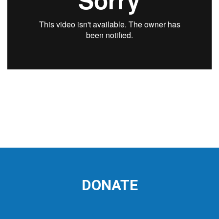
DONATE