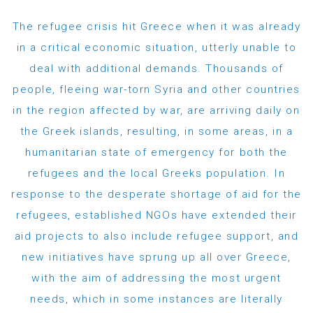
The refugee crisis hit Greece when it was already
in a critical economic situation, utterly unable to
deal with additional demands. Thousands of
people, fleeing war-torn Syria and other countries
in the region affected by war, are arriving daily on
the Greek islands, resulting, in some areas, in a
humanitarian state of emergency for both the
refugees and the local Greeks population. In
response to the desperate shortage of aid for the
refugees, established NGOs have extended their
aid projects to also include refugee support, and
new initiatives have sprung up all over Greece,
with the aim of addressing the most urgent
needs, which in some instances are literally