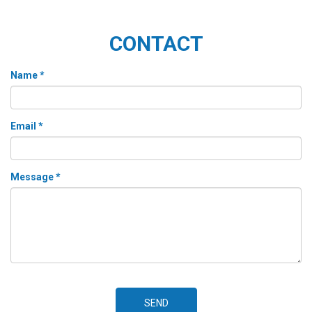
CONTACT
Name *
Email *
Message *
SEND