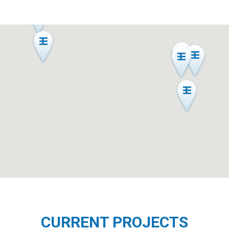
CURRENT PROJECTS