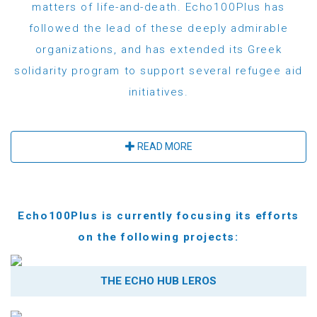
matters of life-and-death. Echo100Plus has
followed the lead of these deeply admirable
organizations, and has extended its Greek
solidarity program to support several refugee aid
initiatives.
READ MORE
Echo100Plus is currently focusing its efforts
on the following projects:
THE ECHO HUB LEROS