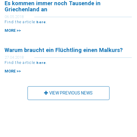
Es kommen immer noch Tausende in
Griechenland an
06.05.2018
Find the article
.
here
MORE >>
Warum braucht ein Flüchtling einen Malkurs?
27.04.2018
Find the article
.
here
MORE >>
VIEW PREVIOUS NEWS