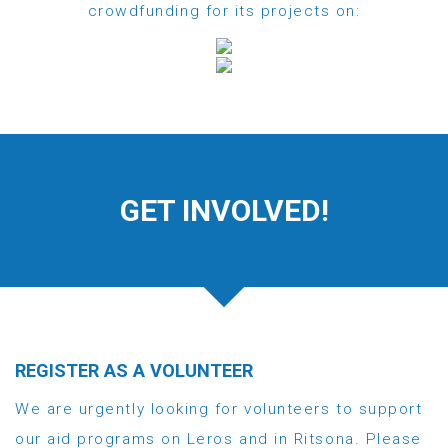
crowdfunding for its projects on:
GET INVOLVED!
REGISTER AS A VOLUNTEER
We are urgently looking for volunteers to support
our aid programs on Leros and in Ritsona. Please