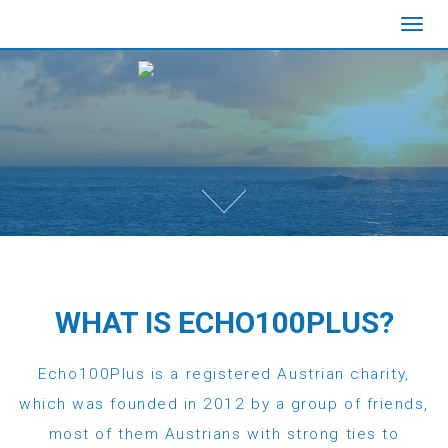
Toggl
navig
WHAT IS ECHO100PLUS?
Echo100Plus is a registered Austrian charity,
which was founded in 2012 by a group of friends,
most of them Austrians with strong ties to