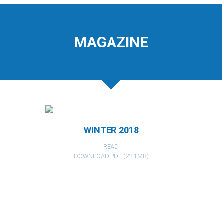
MAGAZINE
WINTER 2018
READ
DOWNLOAD PDF (22,1MB)