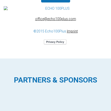
office@echo100plus.com
©2015 Echo100Plus
Imprint
PARTNERS & SPONSORS