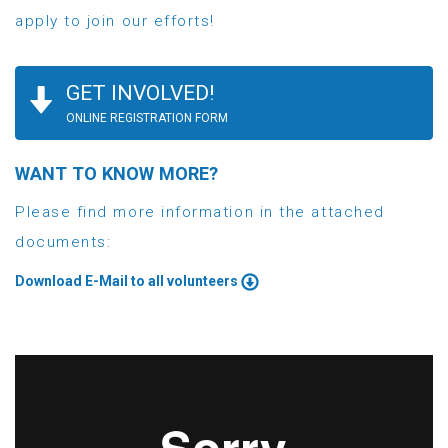
apply to join our efforts!
GET INVOLVED!
ONLINE REGISTRATION FORM
WANT TO KNOW MORE?
Please find more information in the attached
documents:
Download E-Mail to all volunteers