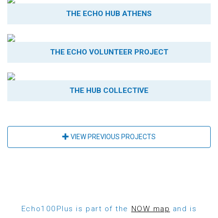
THE ECHO HUB ATHENS
THE ECHO VOLUNTEER PROJECT
THE HUB COLLECTIVE
VIEW PREVIOUS PROJECTS
Echo100Plus is part of the
NOW map
and is