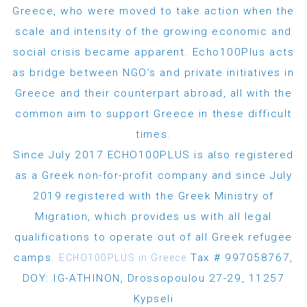
Greece, who were moved to take action when the
scale and intensity of the growing economic and
social crisis became apparent. Echo100Plus acts
as bridge between NGO’s and private initiatives in
Greece and their counterpart abroad, all with the
common aim to support Greece in these difficult
times.
Since July 2017 ECHO100PLUS is also registered
as a Greek non-for-profit company and since July
2019 registered with the Greek Ministry of
Migration, which provides us with all legal
qualifications to operate out of all Greek refugee
camps.
Tax # 997058767,
ECHO100PLUS in Greece
DOY: IG-ATHINON, Drossopoulou 27-29, 11257
Kypseli