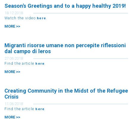
Season's Greetings and to a happy healthy 2019!
18.12.2018
Watch the video
.
here
MORE >>
Migranti risorse umane non percepite riflessioni
dal campo di leros
27.06.2018
Find the article
.
here
MORE >>
Creating Community in the Midst of the Refugee
Crisis
11.06.2018
Find the article
.
here
MORE >>