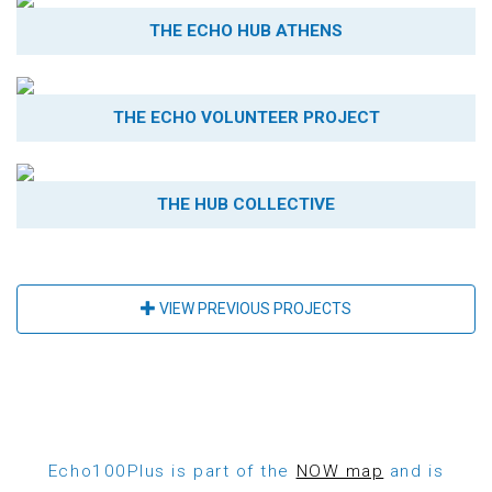
THE ECHO HUB ATHENS
THE ECHO VOLUNTEER PROJECT
THE HUB COLLECTIVE
VIEW PREVIOUS PROJECTS
Echo100Plus is part of the
NOW map
and is