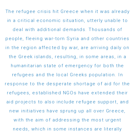
The refugee crisis hit Greece when it was already
in a critical economic situation, utterly unable to
deal with additional demands. Thousands of
people, fleeing war-torn Syria and other countries
in the region affected by war, are arriving daily on
the Greek islands, resulting, in some areas, in a
humanitarian state of emergency for both the
refugees and the local Greeks population. In
response to the desperate shortage of aid for the
refugees, established NGOs have extended their
aid projects to also include refugee support, and
new initiatives have sprung up all over Greece,
with the aim of addressing the most urgent
needs, which in some instances are literally