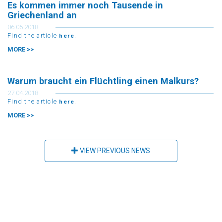
Es kommen immer noch Tausende in
Griechenland an
06.05.2018
Find the article
.
here
MORE >>
Warum braucht ein Flüchtling einen Malkurs?
27.04.2018
Find the article
.
here
MORE >>
VIEW PREVIOUS NEWS