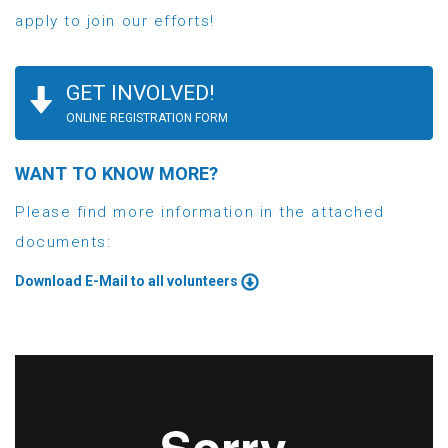
apply to join our efforts!
GET INVOLVED!
ONLINE REGISTRATION FORM
WANT TO KNOW MORE?
Please find more information in the attached
documents:
Download E-Mail to all volunteers