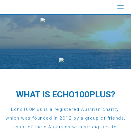
Toggl
navig
WHAT IS ECHO100PLUS?
Echo100Plus is a registered Austrian charity,
which was founded in 2012 by a group of friends,
most of them Austrians with strong ties to