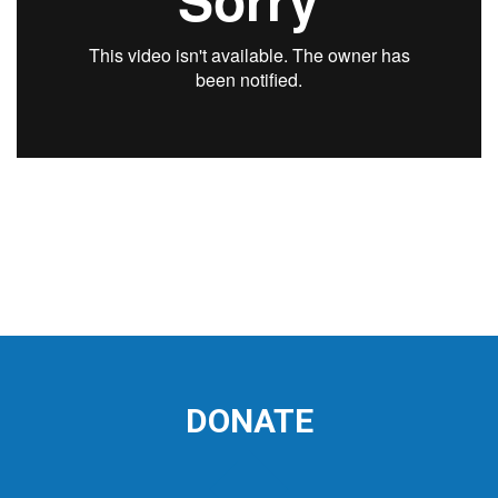
DONATE