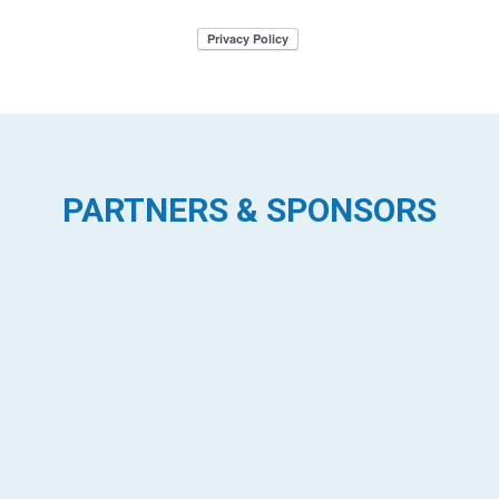
PARTNERS & SPONSORS