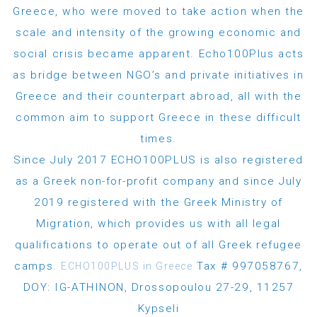
Greece, who were moved to take action when the
scale and intensity of the growing economic and
social crisis became apparent. Echo100Plus acts
as bridge between NGO’s and private initiatives in
Greece and their counterpart abroad, all with the
common aim to support Greece in these difficult
times.
Since July 2017 ECHO100PLUS is also registered
as a Greek non-for-profit company and since July
2019 registered with the Greek Ministry of
Migration, which provides us with all legal
qualifications to operate out of all Greek refugee
camps.
Tax # 997058767,
ECHO100PLUS in Greece
DOY: IG-ATHINON, Drossopoulou 27-29, 11257
Kypseli