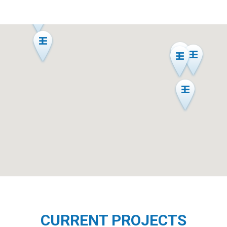
CURRENT PROJECTS