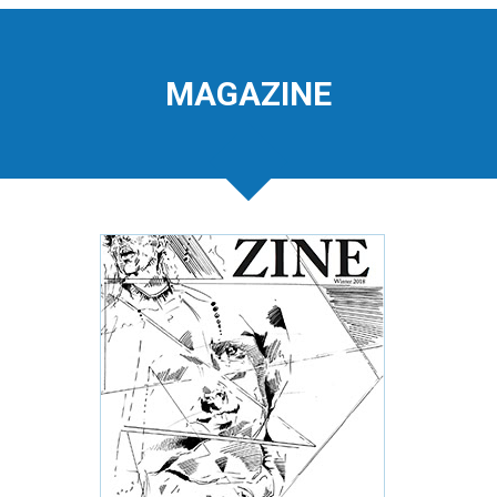
MAGAZINE