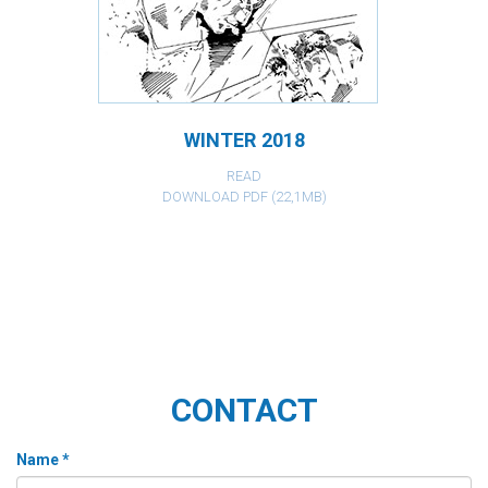
WINTER 2018
READ
DOWNLOAD PDF (22,1MB)
CONTACT
Name *