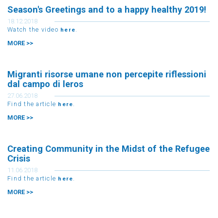
Season's Greetings and to a happy healthy 2019!
18.12.2018
Watch the video
.
here
MORE >>
Migranti risorse umane non percepite riflessioni
dal campo di leros
27.06.2018
Find the article
.
here
MORE >>
Creating Community in the Midst of the Refugee
Crisis
11.06.2018
Find the article
.
here
MORE >>