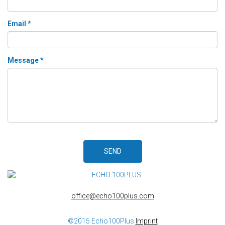
Email *
Message *
SEND
office@echo100plus.com
©2015 Echo100Plus
Imprint