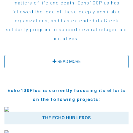
matters of life-and-death. Echo100Plus has
followed the lead of these deeply admirable
organizations, and has extended its Greek
solidarity program to support several refugee aid
initiatives.
READ MORE
Echo100Plus is currently focusing its efforts
on the following projects:
THE ECHO HUB LEROS