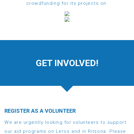
crowdfunding for its projects on:
GET INVOLVED!
REGISTER AS A VOLUNTEER
We are urgently looking for volunteers to support
our aid programs on Leros and in Ritsona. Please