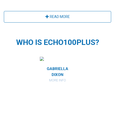
READ MORE
WHO IS ECHO100PLUS?
MIRANDA
GABRIELLA
CATHARI
RBERSTEIN
DIXON
KAHAN
ORE INFO
MORE INFO
MORE IN