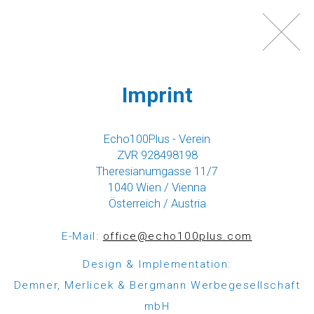
Toggl
navig
Imprint
Echo100Plus - Verein
ZVR 928498198
Theresianumgasse 11/7
1040 Wien / Vienna
Österreich / Austria
WHAT IS ECHO100PLUS?
E-Mail:
office@echo100plus.com
Echo100Plus is a registered Austrian charity,
Design & Implementation:
which was founded in 2012 by a group of friends,
Demner, Merlicek & Bergmann Werbegesellschaft
most of them Austrians with strong ties to
mbH