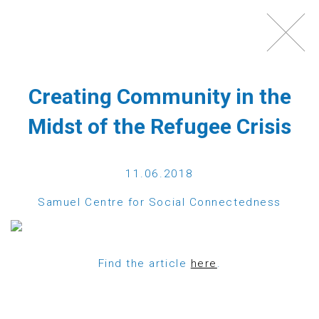
Toggl
navig
Creating Community in the
Midst of the Refugee Crisis
11.06.2018
Samuel Centre for Social Connectedness
WHAT IS ECHO100PLUS?
Find the article
here
.
Echo100Plus is a registered Austrian charity,
which was founded in 2012 by a group of friends,
most of them Austrians with strong ties to