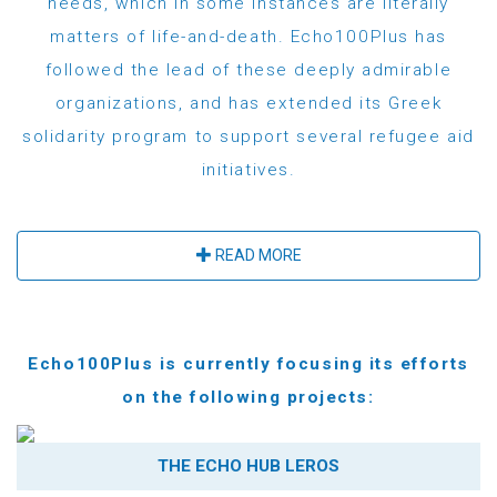
needs, which in some instances are literally
matters of life-and-death. Echo100Plus has
followed the lead of these deeply admirable
organizations, and has extended its Greek
solidarity program to support several refugee aid
initiatives.
READ MORE
Echo100Plus is currently focusing its efforts
on the following projects:
THE ECHO HUB LEROS