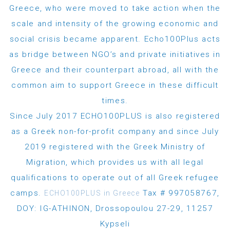
Greece, who were moved to take action when the
scale and intensity of the growing economic and
social crisis became apparent. Echo100Plus acts
as bridge between NGO’s and private initiatives in
Greece and their counterpart abroad, all with the
common aim to support Greece in these difficult
times.
Since July 2017 ECHO100PLUS is also registered
as a Greek non-for-profit company and since July
2019 registered with the Greek Ministry of
Migration, which provides us with all legal
qualifications to operate out of all Greek refugee
camps.
Tax # 997058767,
ECHO100PLUS in Greece
DOY: IG-ATHINON, Drossopoulou 27-29, 11257
Kypseli