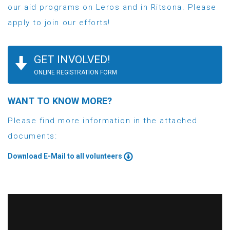
our aid programs on Leros and in Ritsona. Please
apply to join our efforts!
GET INVOLVED!
ONLINE REGISTRATION FORM
WANT TO KNOW MORE?
Please find more information in the attached
documents:
Download E-Mail to all volunteers