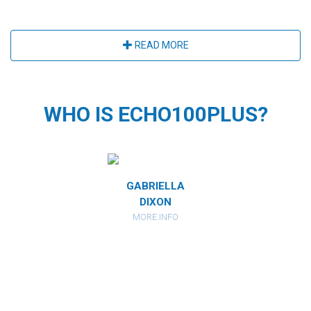
READ MORE
WHO IS ECHO100PLUS?
MIRANDA
GABRIELLA
CATHARI
RBERSTEIN
DIXON
KAHAN
ORE INFO
MORE INFO
MORE IN