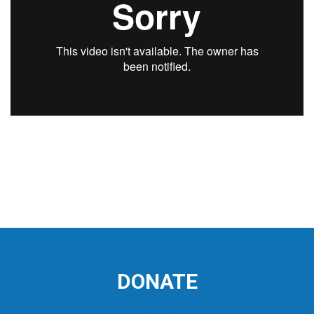
DONATE