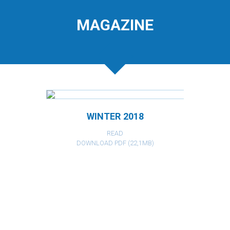
MAGAZINE
WINTER 2018
READ
DOWNLOAD PDF (22,1MB)