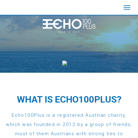
Toggl
navig
WHAT IS ECHO100PLUS?
Echo100Plus is a registered Austrian charity,
which was founded in 2012 by a group of friends,
most of them Austrians with strong ties to