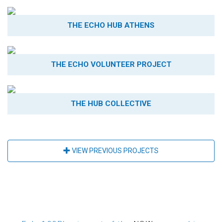
THE ECHO HUB ATHENS
THE ECHO VOLUNTEER PROJECT
THE HUB COLLECTIVE
VIEW PREVIOUS PROJECTS