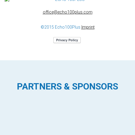
office@echo100plus.com
©2015 Echo100Plus
Imprint
PARTNERS & SPONSORS