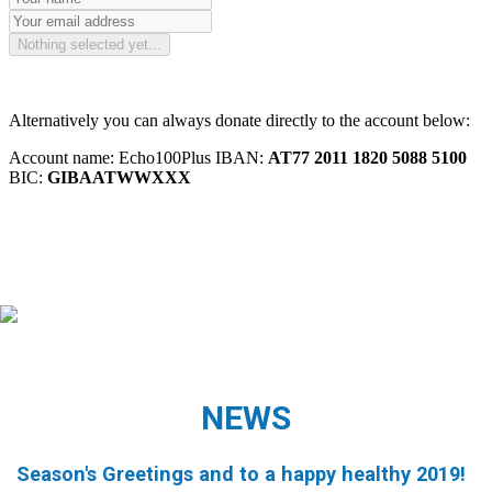
NEWS
Season's Greetings and to a happy healthy 2019!