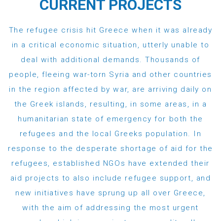
CURRENT PROJECTS
The refugee crisis hit Greece when it was already
in a critical economic situation, utterly unable to
deal with additional demands. Thousands of
people, fleeing war-torn Syria and other countries
in the region affected by war, are arriving daily on
the Greek islands, resulting, in some areas, in a
humanitarian state of emergency for both the
refugees and the local Greeks population. In
response to the desperate shortage of aid for the
refugees, established NGOs have extended their
aid projects to also include refugee support, and
new initiatives have sprung up all over Greece,
with the aim of addressing the most urgent