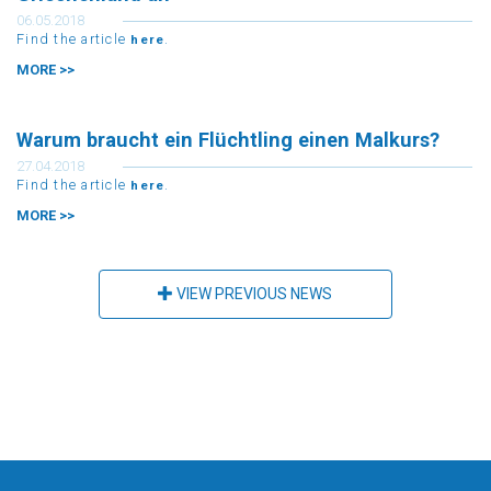
Griechenland an
06.05.2018
Find the article
.
here
MORE >>
Warum braucht ein Flüchtling einen Malkurs?
27.04.2018
Find the article
.
here
MORE >>
VIEW PREVIOUS NEWS