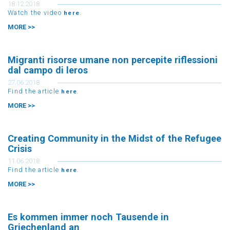
18.12.2018
Watch the video
.
here
MORE >>
Migranti risorse umane non percepite riflessioni
dal campo di leros
27.06.2018
Find the article
.
here
MORE >>
Creating Community in the Midst of the Refugee
Crisis
11.06.2018
Find the article
.
here
MORE >>
Es kommen immer noch Tausende in