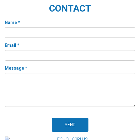
CONTACT
Name *
Email *
Message *
SEND