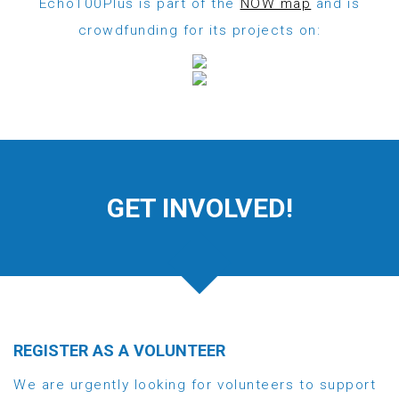
Echo100Plus is part of the
NOW map
and is
crowdfunding for its projects on:
GET INVOLVED!
REGISTER AS A VOLUNTEER
We are urgently looking for volunteers to support