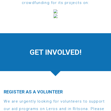
crowdfunding for its projects on:
GET INVOLVED!
REGISTER AS A VOLUNTEER
We are urgently looking for volunteers to support
our aid programs on Leros and in Ritsona. Please