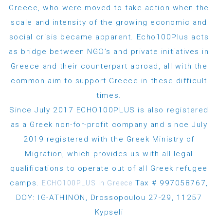
Greece, who were moved to take action when the
scale and intensity of the growing economic and
social crisis became apparent. Echo100Plus acts
as bridge between NGO’s and private initiatives in
Greece and their counterpart abroad, all with the
common aim to support Greece in these difficult
times.
Since July 2017 ECHO100PLUS is also registered
as a Greek non-for-profit company and since July
2019 registered with the Greek Ministry of
Migration, which provides us with all legal
qualifications to operate out of all Greek refugee
camps.
Tax # 997058767,
ECHO100PLUS in Greece
DOY: IG-ATHINON, Drossopoulou 27-29, 11257
Kypseli