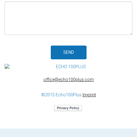
SEND
office@echo100plus.com
©2015 Echo100Plus
Imprint