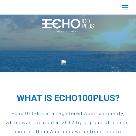
Toggl
navig
WHAT IS ECHO100PLUS?
Echo100Plus is a registered Austrian charity,
which was founded in 2012 by a group of friends,
most of them Austrians with strong ties to