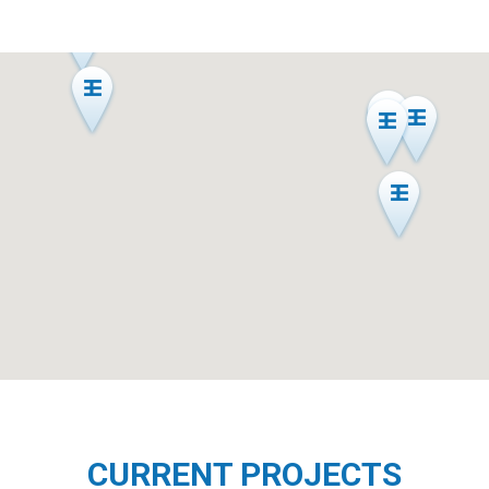
CURRENT PROJECTS