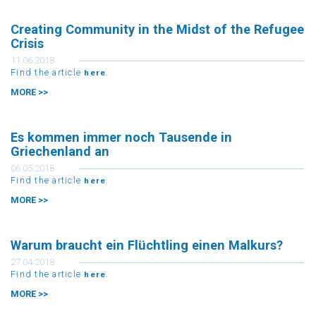
Creating Community in the Midst of the Refugee
Crisis
11.06.2018
Find the article
.
here
MORE >>
Es kommen immer noch Tausende in
Griechenland an
06.05.2018
Find the article
.
here
MORE >>
Warum braucht ein Flüchtling einen Malkurs?
27.04.2018
Find the article
.
here
MORE >>