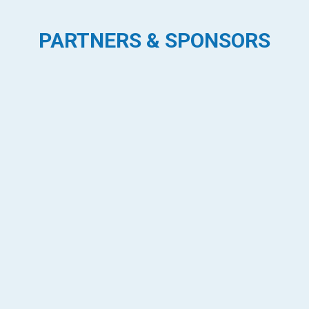
PARTNERS & SPONSORS