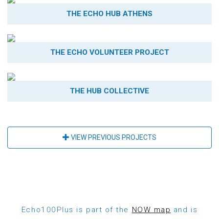
THE ECHO HUB ATHENS
THE ECHO VOLUNTEER PROJECT
THE HUB COLLECTIVE
VIEW PREVIOUS PROJECTS
Echo100Plus is part of the
NOW map
and is