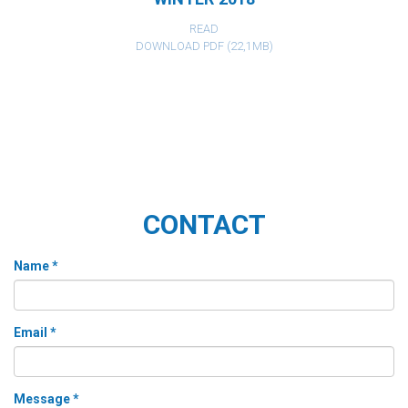
READ
DOWNLOAD PDF (22,1MB)
CONTACT
Name *
Email *
Message *