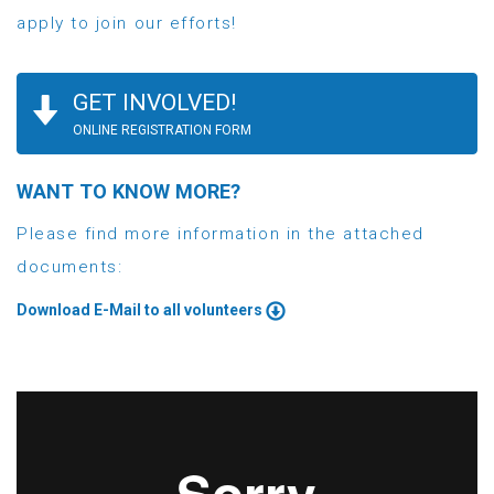
apply to join our efforts!
GET INVOLVED!
ONLINE REGISTRATION FORM
WANT TO KNOW MORE?
Please find more information in the attached
documents:
Download E-Mail to all volunteers