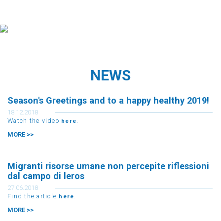
NEWS
Season's Greetings and to a happy healthy 2019!
18.12.2018
Watch the video
.
here
MORE >>
Migranti risorse umane non percepite riflessioni
dal campo di leros
27.06.2018
Find the article
.
here
MORE >>