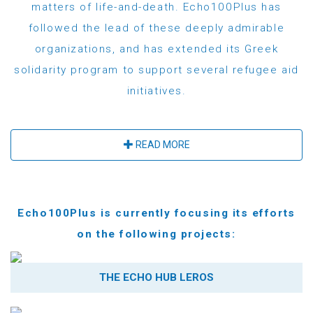
matters of life-and-death. Echo100Plus has
followed the lead of these deeply admirable
organizations, and has extended its Greek
solidarity program to support several refugee aid
initiatives.
READ MORE
Echo100Plus is currently focusing its efforts
on the following projects:
THE ECHO HUB LEROS