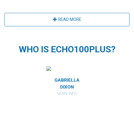
READ MORE
WHO IS ECHO100PLUS?
MIRANDA
GABRIELLA
CATHARI
RBERSTEIN
DIXON
KAHAN
ORE INFO
MORE INFO
MORE IN