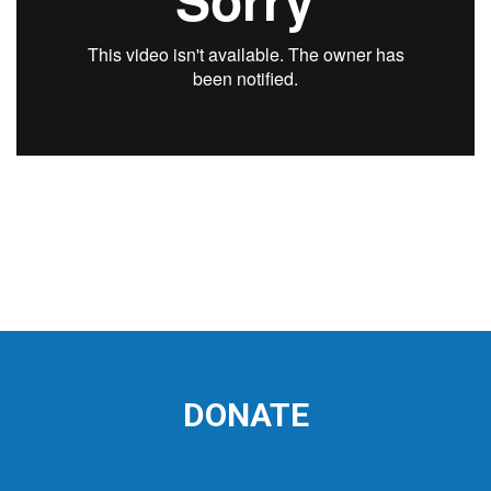
DONATE