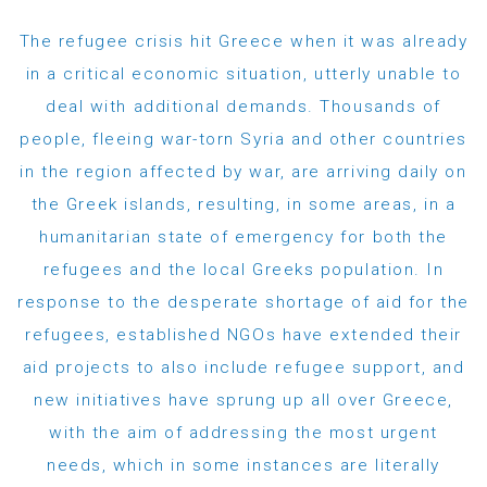
The refugee crisis hit Greece when it was already
in a critical economic situation, utterly unable to
deal with additional demands. Thousands of
people, fleeing war-torn Syria and other countries
in the region affected by war, are arriving daily on
the Greek islands, resulting, in some areas, in a
humanitarian state of emergency for both the
refugees and the local Greeks population. In
response to the desperate shortage of aid for the
refugees, established NGOs have extended their
aid projects to also include refugee support, and
new initiatives have sprung up all over Greece,
with the aim of addressing the most urgent
needs, which in some instances are literally