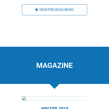
VIEW PREVIOUS NEWS
MAGAZINE
WINTER 2018